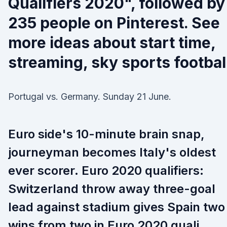
Qualifiers 2020", followed by
235 people on Pinterest. See
more ideas about start time,
streaming, sky sports footbal
Portugal vs. Germany. Sunday 21 June.
Euro side's 10-minute brain snap,
journeyman becomes Italy's oldest
ever scorer. Euro 2020 qualifiers:
Switzerland throw away three-goal
lead against stadium gives Spain two
wins from two in Euro 2020 quali