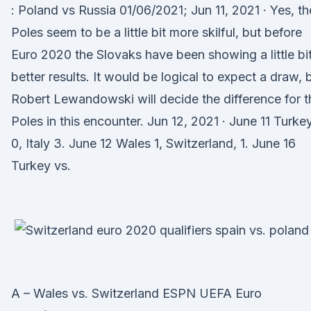
: Poland vs Russia 01/06/2021; Jun 11, 2021 · Yes, th
Poles seem to be a little bit more skilful, but before
Euro 2020 the Slovaks have been showing a little bi
better results. It would be logical to expect a draw, 
Robert Lewandowski will decide the difference for t
Poles in this encounter. Jun 12, 2021 · June 11 Turke
0, Italy 3. June 12 Wales 1, Switzerland, 1. June 16
Turkey vs.
A – Wales vs. Switzerland ESPN UEFA Euro