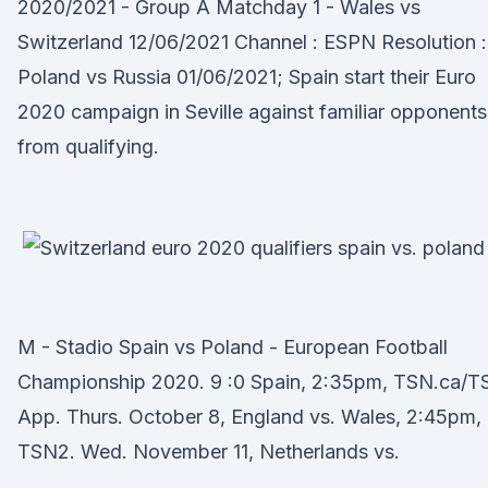
2020/2021 - Group A Matchday 1 - Wales vs
Switzerland 12/06/2021 Channel : ESPN Resolution :
Poland vs Russia 01/06/2021; Spain start their Euro
2020 campaign in Seville against familiar opponents
from qualifying.
M - Stadio Spain vs Poland - European Football
Championship 2020. 9 :0 Spain, 2:35pm, TSN.ca/T
App. Thurs. October 8, England vs. Wales, 2:45pm,
TSN2. Wed. November 11, Netherlands vs.