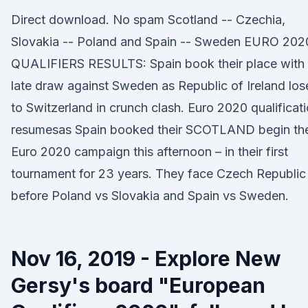
Direct download. No spam Scotland -- Czechia,
Slovakia -- Poland and Spain -- Sweden EURO 202
QUALIFIERS RESULTS: Spain book their place with
late draw against Sweden as Republic of Ireland los
to Switzerland in crunch clash. Euro 2020 qualificat
resumesas Spain booked their SCOTLAND begin the
Euro 2020 campaign this afternoon – in their first
tournament for 23 years. They face Czech Republic
before Poland vs Slovakia and Spain vs Sweden.
Nov 16, 2019 - Explore New
Gersy's board "European