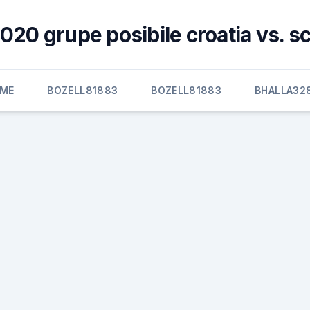
020 grupe posibile croatia vs. s
ME
BOZELL81883
BOZELL81883
BHALLA32
d