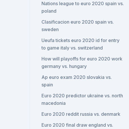
Nations league to euro 2020 spain vs.
poland
Clasificacion euro 2020 spain vs.
sweden
Ueufa tickets euro 2020 id for entry
to game italy vs. switzerland
How will playoffs for euro 2020 work
germany vs. hungary
Ap euro exam 2020 slovakia vs.
spain
Euro 2020 predictor ukraine vs. north
macedonia
Euro 2020 reddit russia vs. denmark
Euro 2020 final draw england vs.