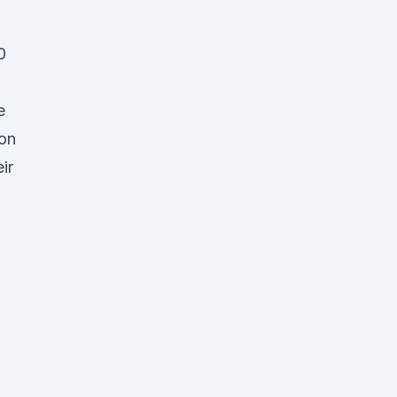
0
e
ion
ir