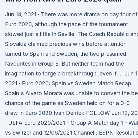
Jun 14, 2021 · There was more drama on day four of
Euro 2020, although the pace of the tournament
slowed just a little in Seville. The Czech Republic an
Slovakia claimed precious wins before attention
turned to Spain and Sweden, the two presumed
favourites in Group E. But neither team had the
imagination to forge a breakthrough, even if … Jun 1
2021 · Euro 2020: Spain vs Sweden Match Recap
Spain's Alvaro Morata was unable to convert the be
chance of the game as Sweden held on for a 0-0
draw in Euro 2020 Ivan Derrick FOLLOW Jun 12, 20
· UEFA Euro 2020/2021 - Group A Matchday 1 - Wa
vs Switzerland 12/06/2021 Channel : ESPN Resoluti