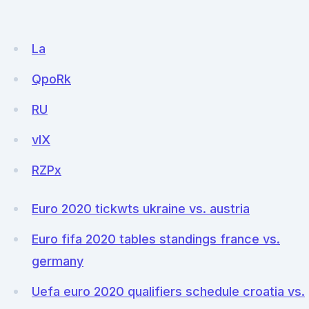
La
QpoRk
RU
vIX
RZPx
Euro 2020 tickwts ukraine vs. austria
Euro fifa 2020 tables standings france vs.
germany
Uefa euro 2020 qualifiers schedule croatia vs.