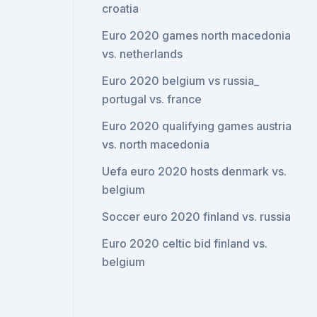
croatia
Euro 2020 games north macedonia
vs. netherlands
Euro 2020 belgium vs russia_
portugal vs. france
Euro 2020 qualifying games austria
vs. north macedonia
Uefa euro 2020 hosts denmark vs.
belgium
Soccer euro 2020 finland vs. russia
Euro 2020 celtic bid finland vs.
belgium