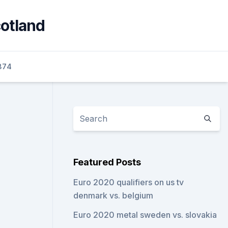
cotland
874
Featured Posts
Euro 2020 qualifiers on us tv
denmark vs. belgium
Euro 2020 metal sweden vs. slovakia