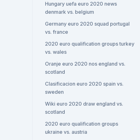
Hungary uefa euro 2020 news
denmark vs. belgium
Germany euro 2020 squad portugal
vs. france
2020 euro qualification groups turkey
vs. wales
Oranje euro 2020 nos england vs.
scotland
Clasificacion euro 2020 spain vs.
sweden
Wiki euro 2020 draw england vs.
scotland
2020 euro qualification groups
ukraine vs. austria