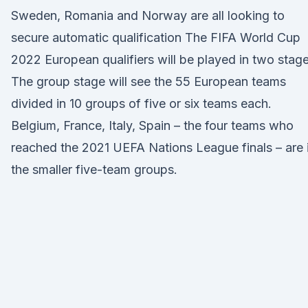
Sweden, Romania and Norway are all looking to
secure automatic qualification The FIFA World Cup
2022 European qualifiers will be played in two stage
The group stage will see the 55 European teams
divided in 10 groups of five or six teams each.
Belgium, France, Italy, Spain – the four teams who
reached the 2021 UEFA Nations League finals – are 
the smaller five-team groups.