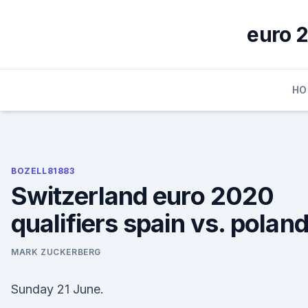
Skip
to
euro 2
content
HO
BOZELL81883
Switzerland euro 2020
qualifiers spain vs. polan
MARK ZUCKERBERG
Sunday 21 June.