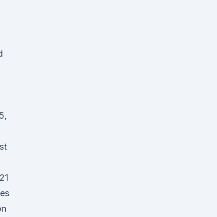
d
5,
st
21
les
on