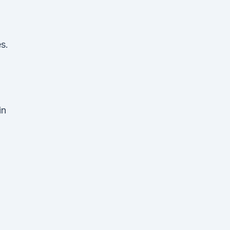
s.
in