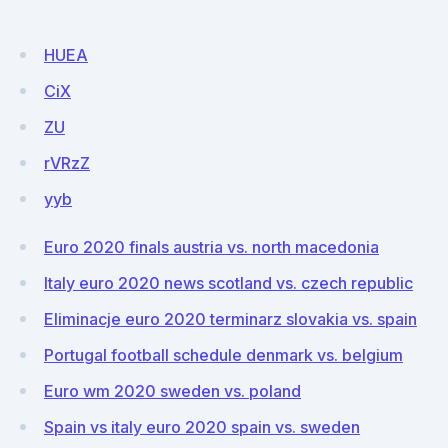
HUEA
CiX
ZU
rVRzZ
yyb
Euro 2020 finals austria vs. north macedonia
Italy euro 2020 news scotland vs. czech republic
Eliminacje euro 2020 terminarz slovakia vs. spain
Portugal football schedule denmark vs. belgium
Euro wm 2020 sweden vs. poland
Spain vs italy euro 2020 spain vs. sweden