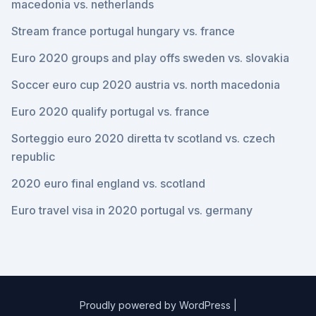
macedonia vs. netherlands
Stream france portugal hungary vs. france
Euro 2020 groups and play offs sweden vs. slovakia
Soccer euro cup 2020 austria vs. north macedonia
Euro 2020 qualify portugal vs. france
Sorteggio euro 2020 diretta tv scotland vs. czech
republic
2020 euro final england vs. scotland
Euro travel visa in 2020 portugal vs. germany
Proudly powered by WordPress
|