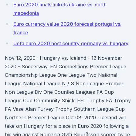
Euro 2020 finals tickets ukraine vs. north
macedonia
Euro currency value 2020 forecast portugal vs.
france
Uefa euro 2020 host country germany vs. hungary
Nov 12, 2020 · Hungary vs. Iceland - 12 November
2020 - Soccerway. EN Competitions Premier League
Championship League One League Two National
League National League N / S Non League Premier
Non League Div One Counties Leagues FA Cup
League Cup Community Shield EFL Trophy FA Trophy
FA Vase Alan Turvey Trophy Southern League Cup
Northern Premier League Oct 08, 2020 · Iceland will
take on Hungary for a place in Euro 2020 following a
big win against Romania Gylfi Sigurðsson scored twice