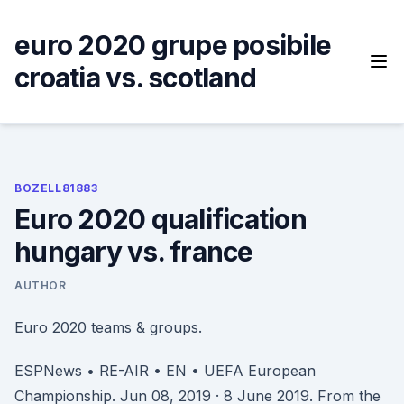
Skip
to
euro 2020 grupe posibile
content
croatia vs. scotland
BOZELL81883
Euro 2020 qualification
hungary vs. france
AUTHOR
Euro 2020 teams & groups.
ESPNews • RE-AIR • EN • UEFA European
Championship. Jun 08, 2019 · 8 June 2019. From the