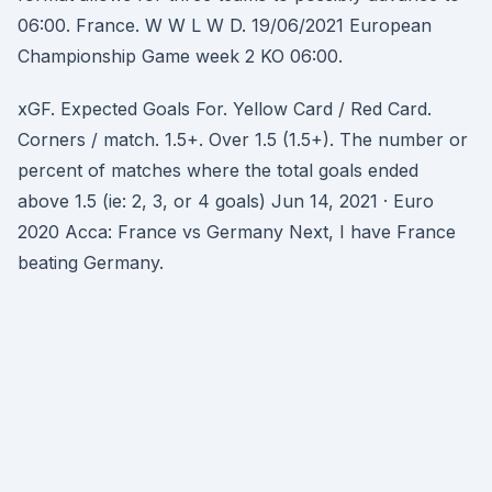
06:00. France. W W L W D. 19/06/2021 European
Championship Game week 2 KO 06:00.
xGF. Expected Goals For. Yellow Card / Red Card.
Corners / match. 1.5+. Over 1.5 (1.5+). The number or
percent of matches where the total goals ended
above 1.5 (ie: 2, 3, or 4 goals) Jun 14, 2021 · Euro
2020 Acca: France vs Germany Next, I have France
beating Germany.