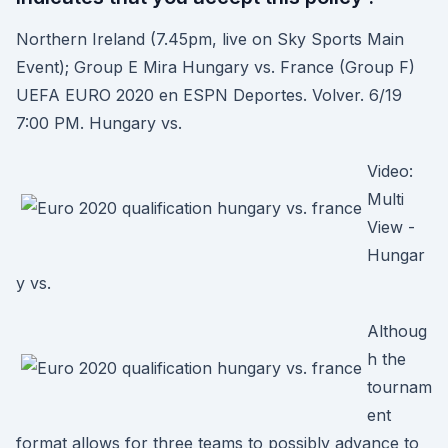
Northern Ireland (7.45pm, live on Sky Sports Main
Event); Group E Mira Hungary vs. France (Group F)
UEFA EURO 2020 en ESPN Deportes. Volver. 6/19
7:00 PM. Hungary vs.
Video:
Multi
View -
Hungar
y vs.
Althoug
h the
tournam
ent
format allows for three teams to possibly advance to