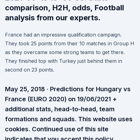
comparison, H2H, odds, Football
analysis from our experts.
France had an impressive qualification campaign.
They took 25 points from their 10 matches in Group H
as they overcame some strong teams to get there.
They finished top with Turkey just behind them in
second on 23 points.
May 25, 2018 · Predictions for Hungary vs
France (EURO 2020) on 19/06/2021 +
additional stats, head-to-head, team
formations and squads. This website uses
cookies. Continued use of this site
indicates that you accept this policy .