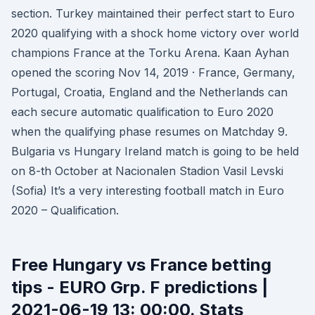
section. Turkey maintained their perfect start to Euro
2020 qualifying with a shock home victory over world
champions France at the Torku Arena. Kaan Ayhan
opened the scoring Nov 14, 2019 · France, Germany,
Portugal, Croatia, England and the Netherlands can
each secure automatic qualification to Euro 2020
when the qualifying phase resumes on Matchday 9.
Bulgaria vs Hungary Ireland match is going to be held
on 8-th October at Nacionalen Stadion Vasil Levski
(Sofia) It’s a very interesting football match in Euro
2020 – Qualification.
Free Hungary vs France betting
tips - EURO Grp. F predictions |
2021-06-19 13: 00:00. Stats