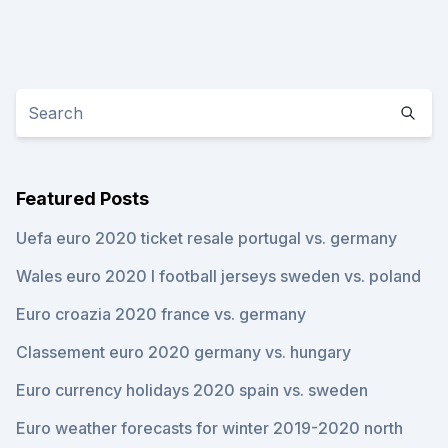
Featured Posts
Uefa euro 2020 ticket resale portugal vs. germany
Wales euro 2020 l football jerseys sweden vs. poland
Euro croazia 2020 france vs. germany
Classement euro 2020 germany vs. hungary
Euro currency holidays 2020 spain vs. sweden
Euro weather forecasts for winter 2019-2020 north