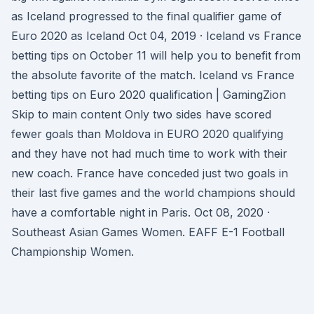
as Iceland progressed to the final qualifier game of
Euro 2020 as Iceland Oct 04, 2019 · Iceland vs France
betting tips on October 11 will help you to benefit from
the absolute favorite of the match. Iceland vs France
betting tips on Euro 2020 qualification | GamingZion
Skip to main content Only two sides have scored
fewer goals than Moldova in EURO 2020 qualifying
and they have not had much time to work with their
new coach. France have conceded just two goals in
their last five games and the world champions should
have a comfortable night in Paris. Oct 08, 2020 ·
Southeast Asian Games Women. EAFF E-1 Football
Championship Women.